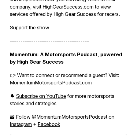
company, visit
HighGearSuccess.com
to view
services offered by High Gear Success for racers.
Support the show
-------------------------------------
Momentum: A Motorsports Podcast, powered
by High Gear Success
👉 Want to connect or recommend a guest? Visit:
MomentumMotorsportsPodcast.com
🔔
Subscribe on YouTube
for more motorsports
stories and strategies
📸 Follow @MomentumMotorsportsPodcast on
Instagram
+
Facebook