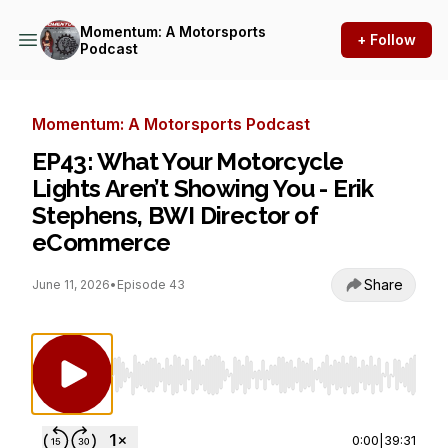
Momentum: A Motorsports
+ Follow
Podcast
Momentum: A Motorsports Podcast
EP43: What Your Motorcycle
Lights Aren’t Showing You - Erik
Stephens, BWI Director of
eCommerce
Share
June 11, 2026
•
Episode 43
Use Left/Right to seek, Home/End to jump to st
0:00
|
39:31