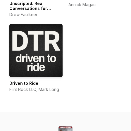
Unscripted: Real
Annick Magac
Conversations for
Motorcyclists,
Drew Faulkner
Adventurers and Outdoor
Explorers
Driven to Ride
Flint Rock LLC, Mark Long