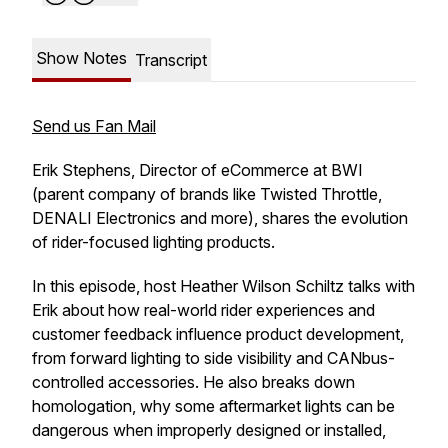
Show Notes
Transcript
Send us Fan Mail
Erik Stephens, Director of eCommerce at BWI
(parent company of brands like Twisted Throttle,
DENALI Electronics and more), shares the evolution
of rider-focused lighting products.
In this episode, host Heather Wilson Schiltz talks with
Erik about how real-world rider experiences and
customer feedback influence product development,
from forward lighting to side visibility and CANbus-
controlled accessories. He also breaks down
homologation, why some aftermarket lights can be
dangerous when improperly designed or installed,