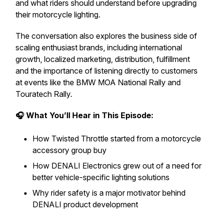
and what riders should understand before upgrading
their motorcycle lighting.
The conversation also explores the business side of
scaling enthusiast brands, including international
growth, localized marketing, distribution, fulfillment
and the importance of listening directly to customers
at events like the BMW MOA National Rally and
Touratech Rally.
🎧 What You’ll Hear in This Episode:
How Twisted Throttle started from a motorcycle
accessory group buy
How DENALI Electronics grew out of a need for
better vehicle-specific lighting solutions
Why rider safety is a major motivator behind
DENALI product development