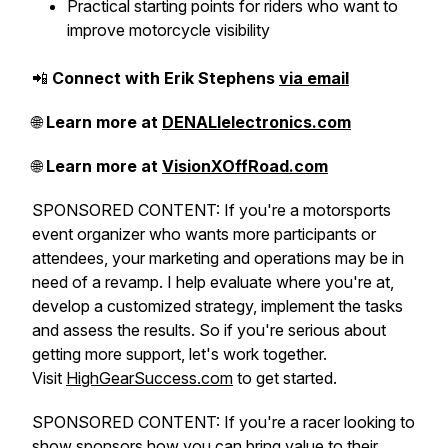
Practical starting points for riders who want to
improve motorcycle visibility
📲
Connect with Erik Stephens
via email
🌐
Learn more at
DENALIelectronics.com
🌐
Learn more at
VisionXOffRoad.com
SPONSORED CONTENT: If you're a motorsports
event organizer who wants more participants or
attendees, your marketing and operations may be in
need of a revamp. I help evaluate where you're at,
develop a customized strategy, implement the tasks
and assess the results. So if you're serious about
getting more support, let's work together.
Visit
HighGearSuccess.com
to get started.
SPONSORED CONTENT: If you're a racer looking to
show sponsors how you can bring value to their