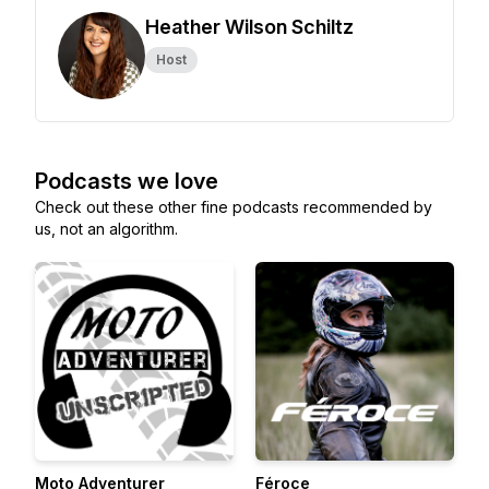
Heather Wilson Schiltz
Host
Podcasts we love
Check out these other fine podcasts recommended by
us, not an algorithm.
Moto Adventurer
Féroce