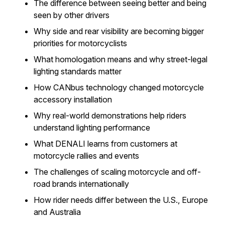
The difference between seeing better and being
seen by other drivers
Why side and rear visibility are becoming bigger
priorities for motorcyclists
What homologation means and why street-legal
lighting standards matter
How CANbus technology changed motorcycle
accessory installation
Why real-world demonstrations help riders
understand lighting performance
What DENALI learns from customers at
motorcycle rallies and events
The challenges of scaling motorcycle and off-
road brands internationally
How rider needs differ between the U.S., Europe
and Australia