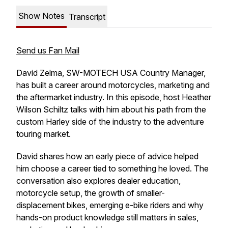
Show Notes
Transcript
Send us Fan Mail
David Zelma, SW-MOTECH USA Country Manager,
has built a career around motorcycles, marketing and
the aftermarket industry. In this episode, host Heather
Wilson Schiltz talks with him about his path from the
custom Harley side of the industry to the adventure
touring market.
David shares how an early piece of advice helped
him choose a career tied to something he loved. The
conversation also explores dealer education,
motorcycle setup, the growth of smaller-
displacement bikes, emerging e-bike riders and why
hands-on product knowledge still matters in sales,