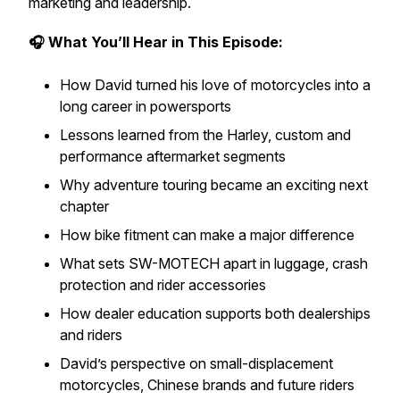
marketing and leadership.
🎧 What You’ll Hear in This Episode:
How David turned his love of motorcycles into a
long career in powersports
Lessons learned from the Harley, custom and
performance aftermarket segments
Why adventure touring became an exciting next
chapter
How bike fitment can make a major difference
What sets SW-MOTECH apart in luggage, crash
protection and rider accessories
How dealer education supports both dealerships
and riders
David’s perspective on small-displacement
motorcycles, Chinese brands and future riders