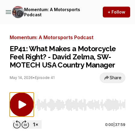
Momentum: A Motorsports
+ Follow
Podcast
Momentum: A Motorsports Podcast
EP41: What Makes a Motorcycle
Feel Right? - David Zelma, SW-
MOTECH USA Country Manager
Share
May 14, 2026
•
Episode 41
Use Left/Right to seek, Home/End to jump to st
0:00
|
37:59