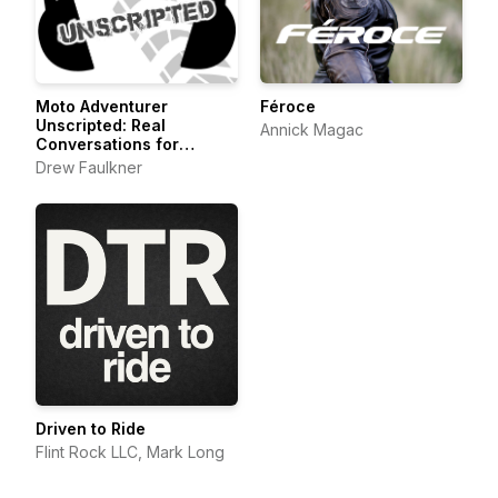
Moto Adventurer
Féroce
Unscripted: Real
Annick Magac
Conversations for
Motorcyclists,
Drew Faulkner
Adventurers and Outdoor
Explorers
Driven to Ride
Flint Rock LLC, Mark Long