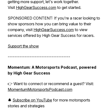
getting more support, let's work together.
Visit
HighGearSuccess.com
to get started.
SPONSORED CONTENT: If you're a racer looking to
show sponsors how you can bring value to their
company, visit
HighGearSuccess.com
to view
services offered by High Gear Success for racers.
Support the show
-------------------------------------
Momentum: A Motorsports Podcast, powered
by High Gear Success
👉 Want to connect or recommend a guest? Visit:
MomentumMotorsportsPodcast.com
🔔
Subscribe on YouTube
for more motorsports
stories and strategies