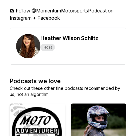
📸 Follow @MomentumMotorsportsPodcast on
Instagram
+
Facebook
Heather Wilson Schiltz
Host
Podcasts we love
Check out these other fine podcasts recommended by
us, not an algorithm.