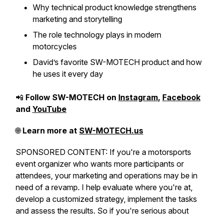
Why technical product knowledge strengthens
marketing and storytelling
The role technology plays in modern
motorcycles
David’s favorite SW-MOTECH product and how
he uses it every day
📲
Follow SW-MOTECH on
Instagram
,
Facebook
and
YouTube
🌐
Learn more at
SW-MOTECH.us
SPONSORED CONTENT: If you're a motorsports
event organizer who wants more participants or
attendees, your marketing and operations may be in
need of a revamp. I help evaluate where you're at,
develop a customized strategy, implement the tasks
and assess the results. So if you're serious about