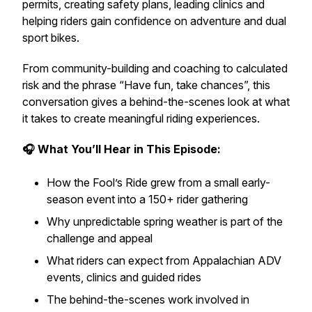
permits, creating safety plans, leading clinics and
helping riders gain confidence on adventure and dual
sport bikes.
From community-building and coaching to calculated
risk and the phrase “Have fun, take chances”, this
conversation gives a behind-the-scenes look at what
it takes to create meaningful riding experiences.
🎧 What You’ll Hear in This Episode:
How the Fool’s Ride grew from a small early-
season event into a 150+ rider gathering
Why unpredictable spring weather is part of the
challenge and appeal
What riders can expect from Appalachian ADV
events, clinics and guided rides
The behind-the-scenes work involved in