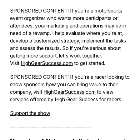
SPONSORED CONTENT: If you're a motorsports
event organizer who wants more participants or
attendees, your marketing and operations may be in
need of a revamp. I help evaluate where you're at,
develop a customized strategy, implement the tasks
and assess the results. So if you're serious about
getting more support, let's work together.
Visit
HighGearSuccess.com
to get started.
SPONSORED CONTENT: If you're a racer looking to
show sponsors how you can bring value to their
company, visit
HighGearSuccess.com
to view
services offered by High Gear Success for racers.
Support the show
-------------------------------------