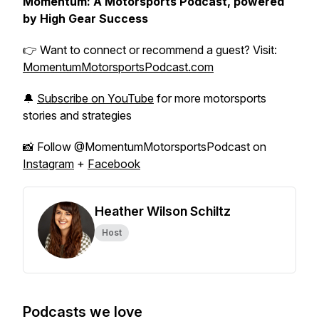
Momentum: A Motorsports Podcast, powered
by High Gear Success
👉 Want to connect or recommend a guest? Visit:
MomentumMotorsportsPodcast.com
🔔
Subscribe on YouTube
for more motorsports
stories and strategies
📸 Follow @MomentumMotorsportsPodcast on
Instagram
+
Facebook
Heather Wilson Schiltz
Host
Podcasts we love