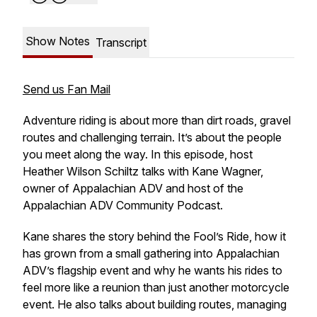
Show Notes
Transcript
Send us Fan Mail
Adventure riding is about more than dirt roads, gravel
routes and challenging terrain. It’s about the people
you meet along the way. In this episode, host
Heather Wilson Schiltz talks with Kane Wagner,
owner of Appalachian ADV and host of the
Appalachian ADV Community Podcast.
Kane shares the story behind the Fool’s Ride, how it
has grown from a small gathering into Appalachian
ADV’s flagship event and why he wants his rides to
feel more like a reunion than just another motorcycle
event. He also talks about building routes, managing