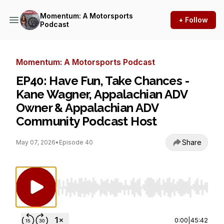
Momentum: A Motorsports
+ Follow
Podcast
Momentum: A Motorsports Podcast
EP40: Have Fun, Take Chances -
Kane Wagner, Appalachian ADV
Owner & Appalachian ADV
Community Podcast Host
Share
May 07, 2026
•
Episode 40
Use Left/Right to seek, Home/End to jump to st
0:00
|
45:42