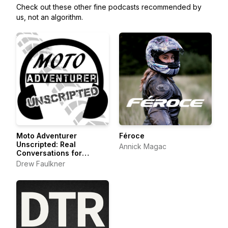
Check out these other fine podcasts recommended by
us, not an algorithm.
Moto Adventurer
Féroce
Unscripted: Real
Annick Magac
Conversations for
Motorcyclists,
Drew Faulkner
Adventurers and Outdoor
Explorers