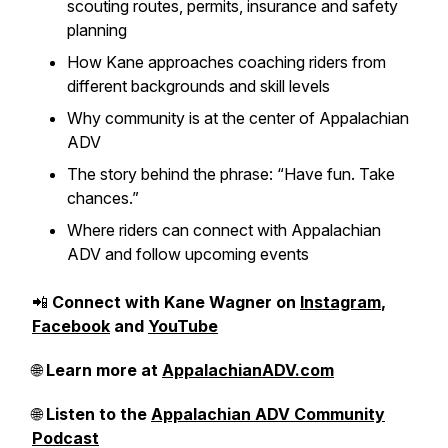
scouting routes, permits, insurance and safety
planning
How Kane approaches coaching riders from
different backgrounds and skill levels
Why community is at the center of Appalachian
ADV
The story behind the phrase: “Have fun. Take
chances.”
Where riders can connect with Appalachian
ADV and follow upcoming events
📲
Connect with Kane Wagner on
Instagram
,
Facebook
and
YouTube
🌐
Learn more at
AppalachianADV.com
🌐
Listen to the
Appalachian ADV Community
Podcast