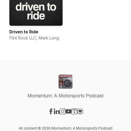
Driven to Ride
Flint Rock LLC, Mark Long
Momentum: A Motorsports Podcast
Visit our Facebook page
Visit our LinkedIn page
Visit our Instagram page
Visit our YouTube page
Visit our Website page
Visit our Donation page
All content © 2026 Momentum: A Motorsports Podcast