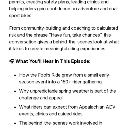
permits, creating safety plans, leading clinics and
helping riders gain confidence on adventure and dual
sport bikes.
From community-building and coaching to calculated
risk and the phrase “Have fun, take chances”, this
conversation gives a behind-the-scenes look at what
it takes to create meaningful riding experiences.
🎧 What You’ll Hear in This Episode:
How the Fool’s Ride grew from a small early-
season event into a 150+ rider gathering
Why unpredictable spring weather is part of the
challenge and appeal
What riders can expect from Appalachian ADV
events, clinics and guided rides
The behind-the-scenes work involved in