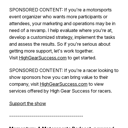
SPONSORED CONTENT: If you're a motorsports
event organizer who wants more participants or
attendees, your marketing and operations may be in
need of a revamp. I help evaluate where you're at,
develop a customized strategy, implement the tasks
and assess the results. So if you're serious about
getting more support, let's work together.
Visit
HighGearSuccess.com
to get started.
SPONSORED CONTENT: If you're a racer looking to
show sponsors how you can bring value to their
company, visit
HighGearSuccess.com
to view
services offered by High Gear Success for racers.
Support the show
-------------------------------------