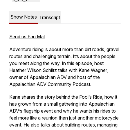
Show Notes
Transcript
Send us Fan Mail
Adventure riding is about more than dirt roads, gravel
routes and challenging terrain. It’s about the people
you meet along the way. In this episode, host
Heather Wilson Schiltz talks with Kane Wagner,
owner of Appalachian ADV and host of the
Appalachian ADV Community Podcast.
Kane shares the story behind the Fool’s Ride, how it
has grown from a small gathering into Appalachian
ADV’s flagship event and why he wants his rides to
feel more like a reunion than just another motorcycle
event. He also talks about building routes, managing