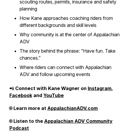
scouting routes, permits, insurance and safety
planning
How Kane approaches coaching riders from
different backgrounds and skill levels
Why community is at the center of Appalachian
ADV
The story behind the phrase: “Have fun. Take
chances.”
Where riders can connect with Appalachian
ADV and follow upcoming events
📲
Connect with Kane Wagner on
Instagram
,
Facebook
and
YouTube
🌐
Learn more at
AppalachianADV.com
🌐
Listen to the
Appalachian ADV Community
Podcast