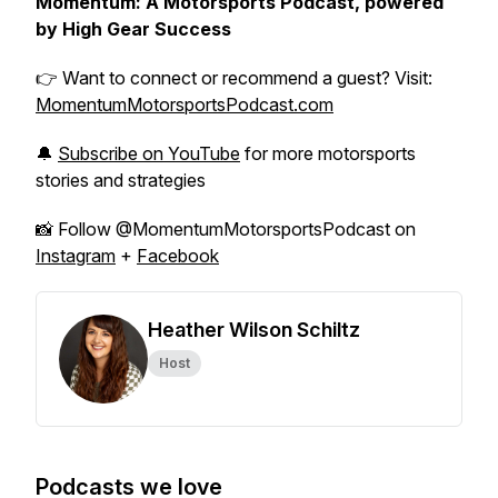
Momentum: A Motorsports Podcast, powered
by High Gear Success
👉 Want to connect or recommend a guest? Visit:
MomentumMotorsportsPodcast.com
🔔
Subscribe on YouTube
for more motorsports
stories and strategies
📸 Follow @MomentumMotorsportsPodcast on
Instagram
+
Facebook
Heather Wilson Schiltz
Host
Podcasts we love