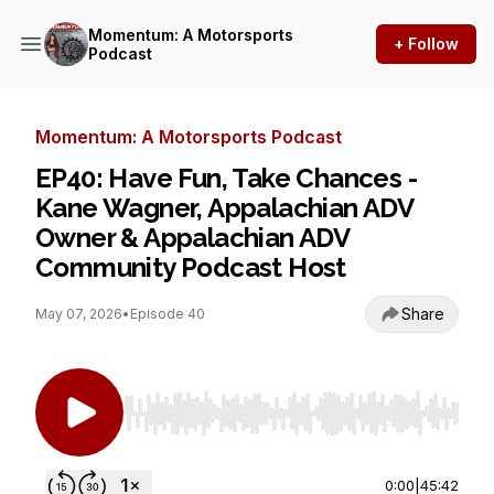
Momentum: A Motorsports
+ Follow
Podcast
Momentum: A Motorsports Podcast
EP40: Have Fun, Take Chances -
Kane Wagner, Appalachian ADV
Owner & Appalachian ADV
Community Podcast Host
Share
May 07, 2026
•
Episode 40
Use Left/Right to seek, Home/End to jump to st
0:00
|
45:42