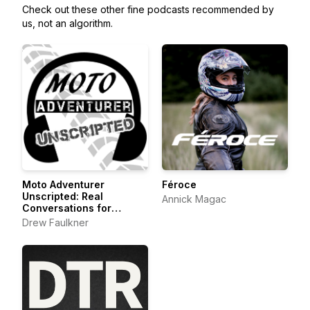
Check out these other fine podcasts recommended by
us, not an algorithm.
Moto Adventurer
Féroce
Unscripted: Real
Annick Magac
Conversations for
Motorcyclists,
Drew Faulkner
Adventurers and Outdoor
Explorers