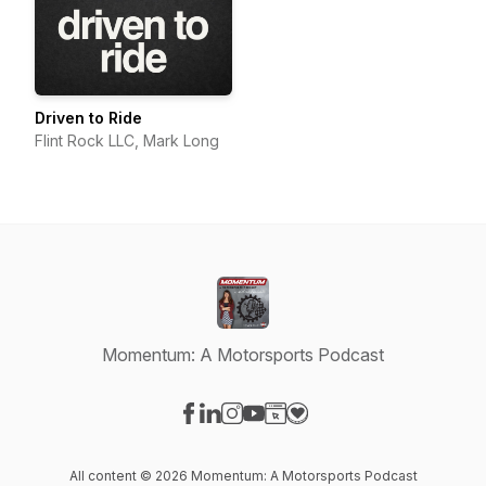
Driven to Ride
Flint Rock LLC, Mark Long
Momentum: A Motorsports Podcast
Visit our Facebook page
Visit our LinkedIn page
Visit our Instagram page
Visit our YouTube page
Visit our Website page
Visit our Donation page
All content © 2026 Momentum: A Motorsports Podcast