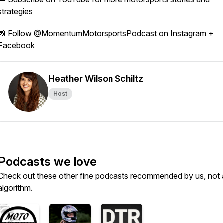
strategies
📸 Follow @MomentumMotorsportsPodcast on
Instagram
+
Facebook
Heather Wilson Schiltz
Host
Podcasts we love
Check out these other fine podcasts recommended by us, not 
algorithm.