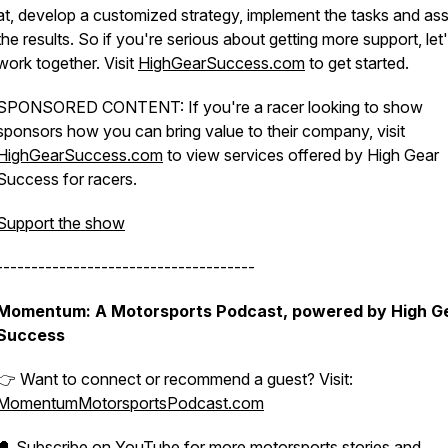
at, develop a customized strategy, implement the tasks and as
the results. So if you're serious about getting more support, let
work together. Visit
HighGearSuccess.com
to get started.
SPONSORED CONTENT: If you're a racer looking to show
sponsors how you can bring value to their company, visit
HighGearSuccess.com
to view services offered by High Gear
Success for racers.
Support the show
-------------------------------------
Momentum: A Motorsports Podcast, powered by High G
Success
👉 Want to connect or recommend a guest? Visit:
MomentumMotorsportsPodcast.com
🔔
Subscribe on YouTube
for more motorsports stories and