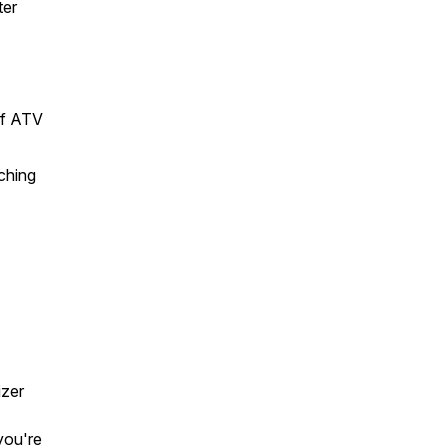
ter
of ATV
ching
zer
you're