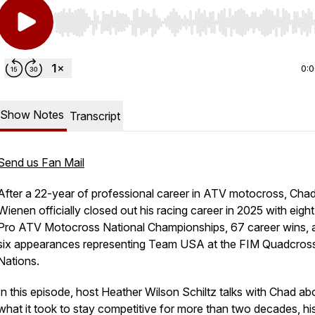
Use Left/Right to seek, Home/End to jump to start o
0:
Show Notes
Transcript
Send us Fan Mail
After a 22-year of professional career in ATV motocross, Cha
Wienen officially closed out his racing career in 2025 with eig
Pro ATV Motocross National Championships, 67 career wins, 
six appearances representing Team USA at the FIM Quadcros
Nations.
In this episode, host Heather Wilson Schiltz talks with Chad ab
what it took to stay competitive for more than two decades, hi