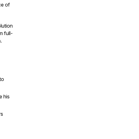
ce of
lution
 full-
.
to
e his
rs