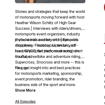
Stories and strategies that keep the world
of motorsports moving forward with host
Heather Wilson Schiltz of High Gear
Success | Interviews with riders/drivers,
motorsports event organizers, industry
professionals and beyond. | Episodes
If you're into a variety of motorsports
drop every Thursday. Listen on your
disciplines -- motocross, enduro, off-
favorite podcast platform or watch on
road, GNCC, flat track, roadracing, short
YouTube.
course, streetbike and adventure riding,
Supercross, Snocross and more -- this is
for you.
Plus, get insight into and best practices
for motorsports marketing, sponsorship,
event promotion, rider branding, the
business side of the sport and more.
Show More
All Episodes