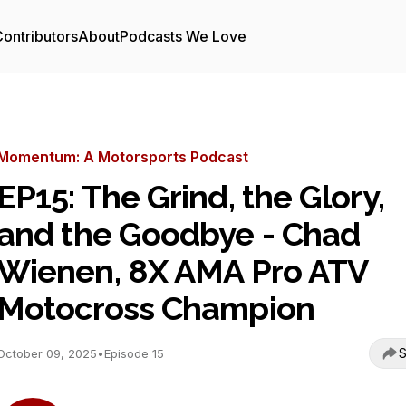
ontributors
About
Podcasts We Love
Momentum: A Motorsports Podcast
EP15: The Grind, the Glory,
and the Goodbye - Chad
Wienen, 8X AMA Pro ATV
Motocross Champion
S
October 09, 2025
•
Episode 15