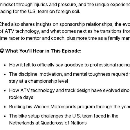
mindset through injuries and pressure, and the unique experien
racing for the U.S. team on foreign soil.
Chad also shares insights on sponsorship relationships, the evo
of ATV technology, and what comes next as he transitions from
time racer to mentor and coach, plus more time as a family man
🎧 What You’ll Hear in This Episode:
How it felt to
officially
say goodbye to professional racing
The discipline, motivation, and mental toughness required 
stay at a championship level
How ATV technology and track design have evolved sinc
rookie days
Building his Wienen Motorsports program through the yea
The bike setup challenges the U.S. team faced in the
Netherlands at Quadcross of Nations