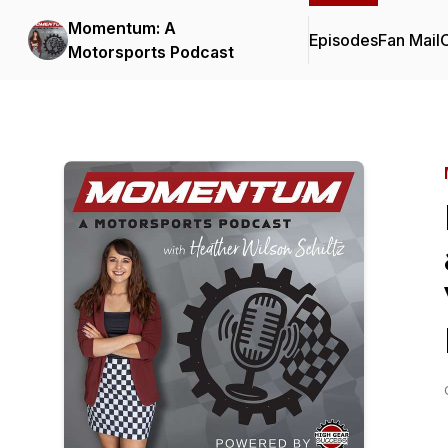
Momentum: A
Episodes
Fan Mail
C
Motorsports Podcast