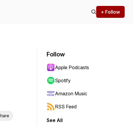
+ Follow
Follow
Apple Podcasts
Spotify
Amazon Music
RSS Feed
hare
See All