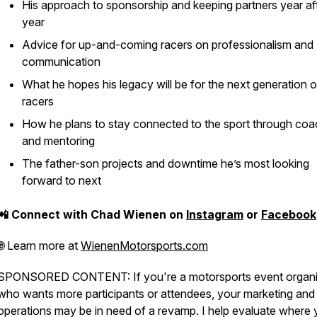
His approach to sponsorship and keeping partners year af
year
Advice for up-and-coming racers on professionalism and
communication
What he hopes his legacy will be for the next generation 
racers
How he plans to stay connected to the sport through coa
and mentoring
The father-son projects and downtime he’s most looking
forward to next
📲 Connect with Chad Wienen on
Instagram
or
Facebook
🌐 Learn more at
WienenMotorsports.com
SPONSORED CONTENT: If you're a motorsports event organi
who wants more participants or attendees, your marketing and
operations may be in need of a revamp. I help evaluate where 