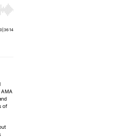
r end. Hold shift to jump forward or backward.
00
|
36:14
d
ht AMA
and
s of
out
s