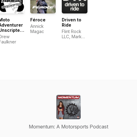
Moto
Féroce
Driven to
Adventurer
Ride
Annick
Unscripted:
Magac
Flint Rock
Real
Drew
LLC, Mark
Conversations
Faulkner
Long
for
Motorcyclists,
Adventurers
and
Outdoor
Explorers
Momentum: A Motorsports Podcast